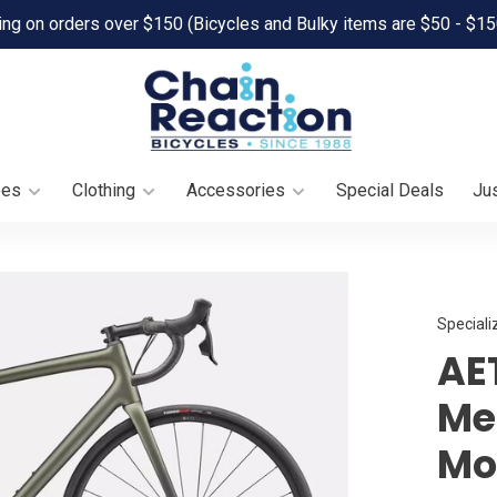
ing on orders over $150 (Bicycles and Bulky items are $50 - $15
oes
Clothing
Accessories
Special Deals
Jus
Speciali
AE
Met
Mo