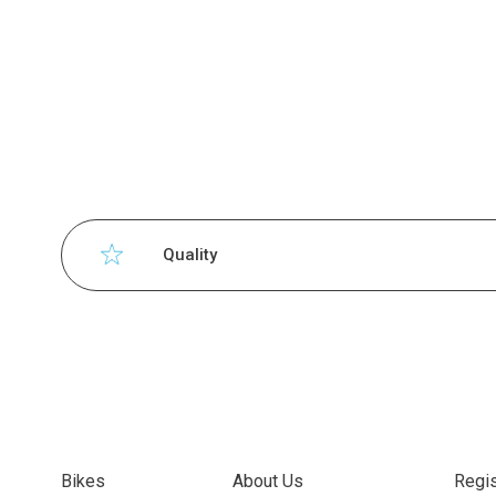
Quality
Bikes
About Us
Regis