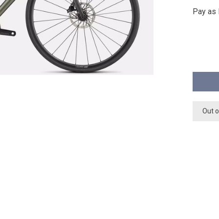
Pay as 
Out o