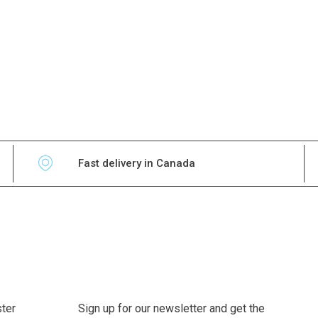
Fast delivery in Canada
ter
Sign up for our newsletter and get the