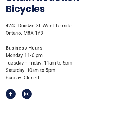
Bicycles
4245 Dundas St. West Toronto,
Ontario, M8X 1Y3
Business Hours
Monday 11-6 pm
Tuesday - Friday: 11am to 6pm
Saturday: 10am to 5pm
Sunday: Closed