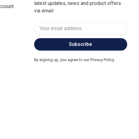
latest updates, news and product offers
ccount
via email
Subscribe
By signing up, you agree to our Privacy Policy.