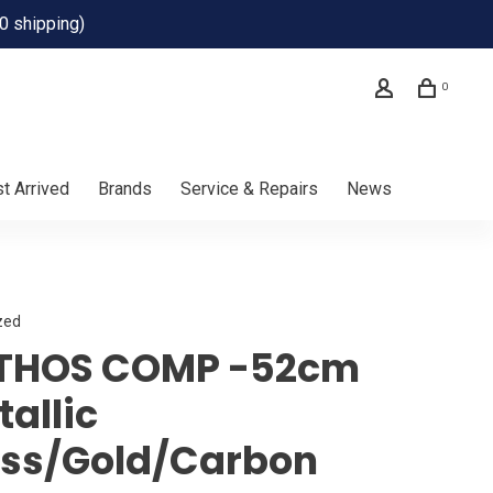
0 shipping)
0
t Arrived
Brands
Service & Repairs
News
zed
THOS COMP -52cm
allic
ss/Gold/Carbon