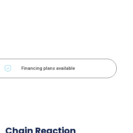
Financing plans available
Chain Reaction