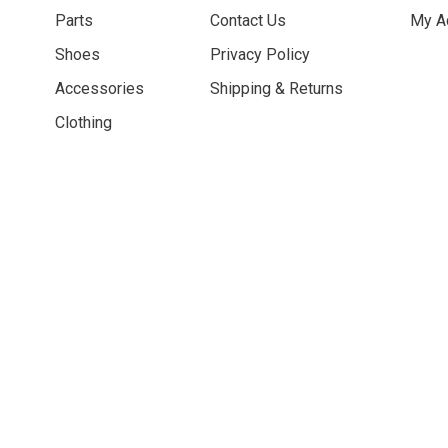
Parts
Contact Us
My A
Shoes
Privacy Policy
Accessories
Shipping & Returns
Clothing