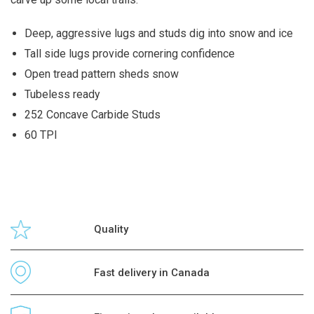
Deep, aggressive lugs and studs dig into snow and ice
Tall side lugs provide cornering confidence
Open tread pattern sheds snow
Tubeless ready
252 Concave Carbide Studs
60 TPI
Quality
Fast delivery in Canada