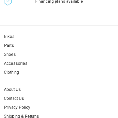
Financing plans available
Bikes
Parts
Shoes
Accessories
Clothing
About Us
Contact Us
Privacy Policy
Shipping & Returns