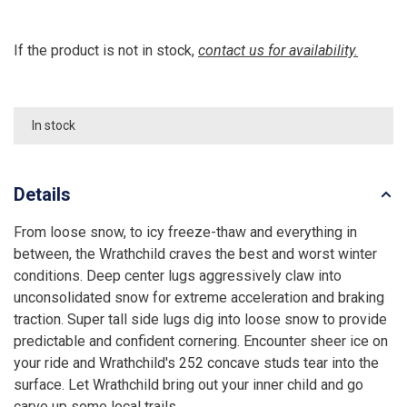
If the product is not in stock,
contact us for availability.
In stock
Details
From loose snow, to icy freeze-thaw and everything in
between, the Wrathchild craves the best and worst winter
conditions. Deep center lugs aggressively claw into
unconsolidated snow for extreme acceleration and braking
traction. Super tall side lugs dig into loose snow to provide
predictable and confident cornering. Encounter sheer ice on
your ride and Wrathchild's 252 concave studs tear into the
surface. Let Wrathchild bring out your inner child and go
carve up some local trails.