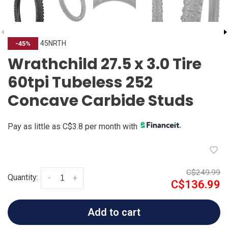
45NRTH
-45%
Wrathchild 27.5 x 3.0 Tire
60tpi Tubeless 252
Concave Carbide Studs
Pay as little as C$3.8 per month with
C$249.99
Quantity:
-
+
C$136.99
Add to cart