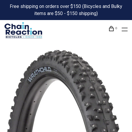
Free shipping on orders over $150 (Bicycles and Bulky
items are $50 - $150 shipping)
0