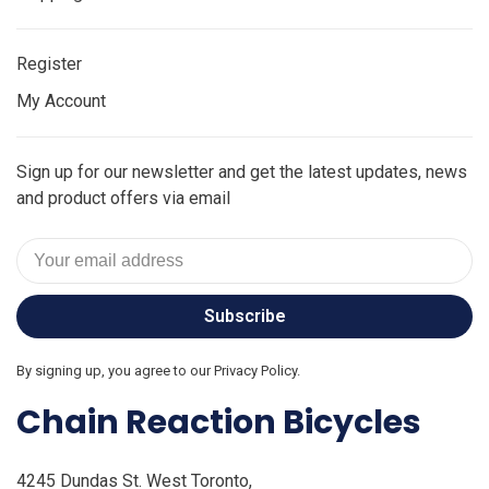
Register
My Account
Sign up for our newsletter and get the latest updates, news
and product offers via email
Subscribe
By signing up, you agree to our Privacy Policy.
Chain Reaction Bicycles
4245 Dundas St. West Toronto,