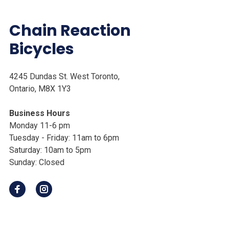
Chain Reaction
Bicycles
4245 Dundas St. West Toronto,
Ontario, M8X 1Y3
Business Hours
Monday 11-6 pm
Tuesday - Friday: 11am to 6pm
Saturday: 10am to 5pm
Sunday: Closed