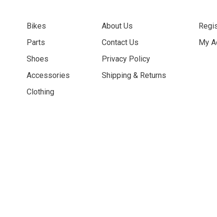
Bikes
About Us
Regis
Parts
Contact Us
My A
Shoes
Privacy Policy
Accessories
Shipping & Returns
Clothing