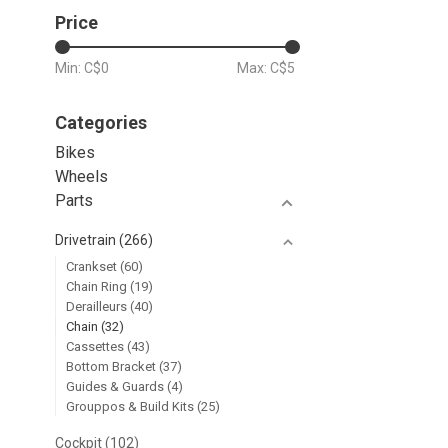
Price
Min: C$
0
Max: C$
5
Categories
Bikes
Wheels
Parts
Drivetrain
(266)
Crankset
(60)
Chain Ring
(19)
Derailleurs
(40)
Chain
(32)
Cassettes
(43)
Bottom Bracket
(37)
Guides & Guards
(4)
Grouppos & Build Kits
(25)
Cockpit
(102)