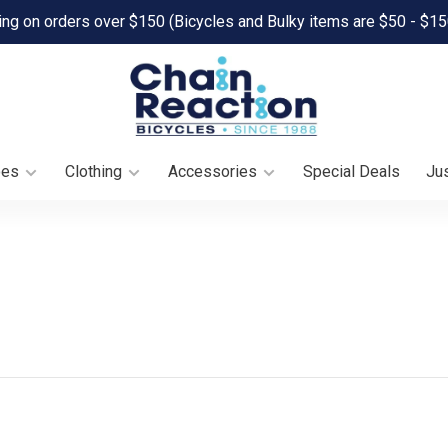
ing on orders over $150 (Bicycles and Bulky items are $50 - $15
oes
Clothing
Accessories
Special Deals
Jus