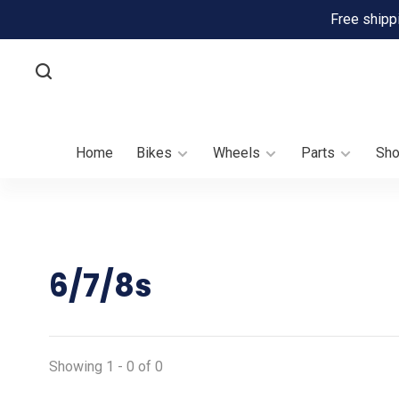
Free shipp
Home
Bikes
Wheels
Parts
Sh
6/7/8s
Showing 1 - 0 of 0