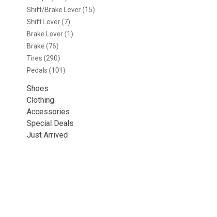
Shift/Brake Lever
(15)
Shift Lever
(7)
Brake Lever
(1)
Brake
(76)
Tires
(290)
Pedals
(101)
Shoes
Clothing
Accessories
Special Deals
Just Arrived