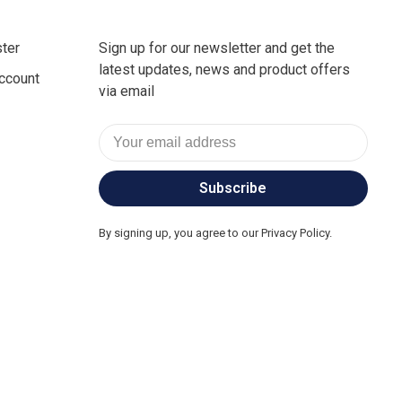
ter
Sign up for our newsletter and get the
latest updates, news and product offers
ccount
via email
Subscribe
By signing up, you agree to our Privacy Policy.