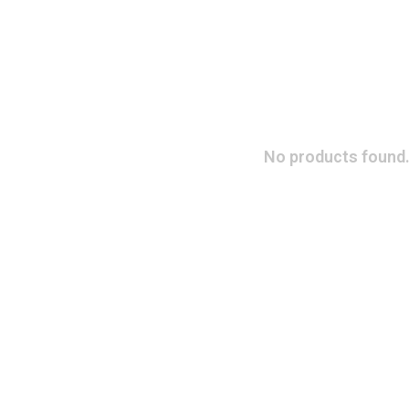
No products found.