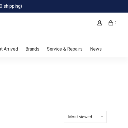
0 shipping)
0
t Arrived
Brands
Service & Repairs
News
Most viewed