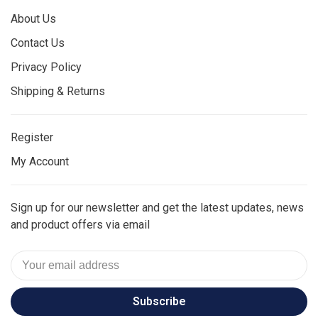
About Us
Contact Us
Privacy Policy
Shipping & Returns
Register
My Account
Sign up for our newsletter and get the latest updates, news
and product offers via email
Subscribe