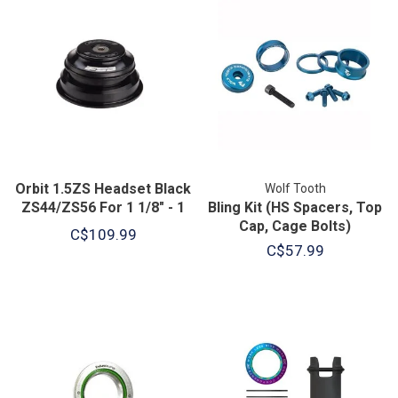
Orbit 1.5ZS Headset Black
Wolf Tooth
ZS44/ZS56 For 1 1/8" - 1
Bling Kit (HS Spacers, Top
1/2" Taper
Cap, Cage Bolts)
C$109.99
C$57.99