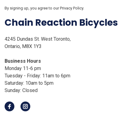
By signing up, you agree to our Privacy Policy.
Chain Reaction Bicycles
4245 Dundas St. West Toronto,
Ontario, M8X 1Y3
Business Hours
Monday 11-6 pm
Tuesday - Friday: 11am to 6pm
Saturday: 10am to 5pm
Sunday: Closed