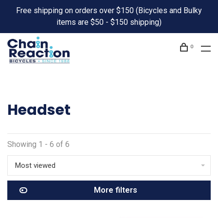
Free shipping on orders over $150 (Bicycles and Bulky
items are $50 - $150 shipping)
0
Headset
Showing 1 - 6 of 6
Most viewed
More filters