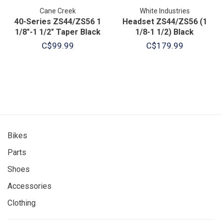
Cane Creek
White Industries
40-Series ZS44/ZS56 1
Headset ZS44/ZS56 (1
1/8"-1 1/2" Taper Black
1/8-1 1/2) Black
C$99.99
C$179.99
Bikes
Parts
Shoes
Accessories
Clothing