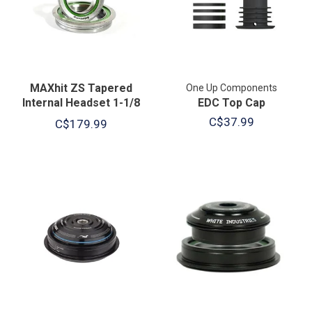
MAXhit ZS Tapered
One Up Components
Internal Headset 1-1/8
EDC Top Cap
Upper / 1.5" Lower
C$37.99
C$179.99