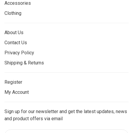
Accessories
Clothing
About Us
Contact Us
Privacy Policy
Shipping & Returns
Register
My Account
Sign up for our newsletter and get the latest updates, news
and product offers via email