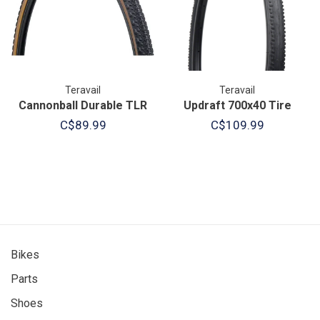
Teravail
Teravail
Cannonball Durable TLR
Updraft 700x40 Tire
C$89.99
C$109.99
Bikes
Parts
Shoes