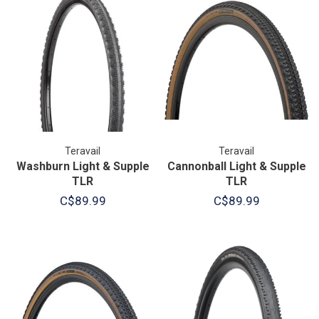
Teravail
Teravail
Washburn Light & Supple
Cannonball Light & Supple
TLR
TLR
C$89.99
C$89.99