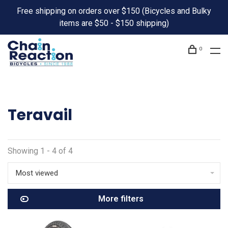
Free shipping on orders over $150 (Bicycles and Bulky
items are $50 - $150 shipping)
0
Teravail
Showing 1 - 4 of 4
Most viewed
More filters