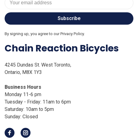
Subscribe
By signing up, you agree to our Privacy Policy.
Chain Reaction Bicycles
4245 Dundas St. West Toronto,
Ontario, M8X 1Y3
Business Hours
Monday 11-6 pm
Tuesday - Friday: 11am to 6pm
Saturday: 10am to 5pm
Sunday: Closed