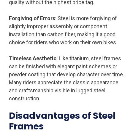
quality without the highest price tag.
Forgiving of Errors
: Steel is more forgiving of
slightly improper assembly or component
installation than carbon fiber, making it a good
choice for riders who work on their own bikes.
Timeless Aesthetic
: Like titanium, steel frames
can be finished with elegant paint schemes or
powder coating that develop character over time.
Many riders appreciate the classic appearance
and craftsmanship visible in lugged steel
construction.
Disadvantages of Steel
Frames