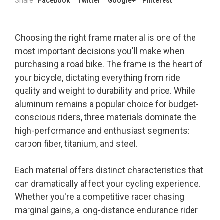
Share
Facebook
Twitter
Google+
Pinterest
Choosing the right frame material is one of the
most important decisions you'll make when
purchasing a road bike. The frame is the heart of
your bicycle, dictating everything from ride
quality and weight to durability and price. While
aluminum remains a popular choice for budget-
conscious riders, three materials dominate the
high-performance and enthusiast segments:
carbon fiber, titanium, and steel.
Each material offers distinct characteristics that
can dramatically affect your cycling experience.
Whether you're a competitive racer chasing
marginal gains, a long-distance endurance rider