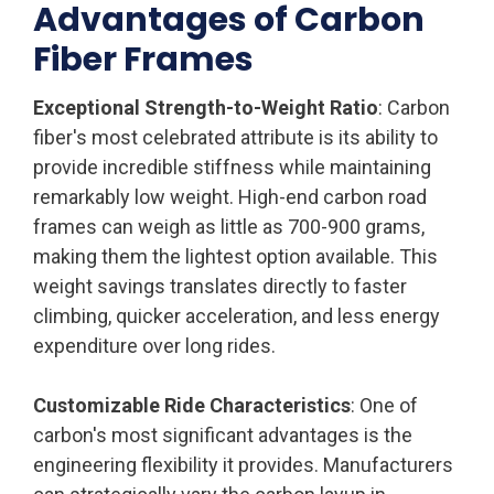
Advantages of Carbon
Fiber Frames
Exceptional Strength-to-Weight Ratio
: Carbon
fiber's most celebrated attribute is its ability to
provide incredible stiffness while maintaining
remarkably low weight. High-end carbon road
frames can weigh as little as 700-900 grams,
making them the lightest option available. This
weight savings translates directly to faster
climbing, quicker acceleration, and less energy
expenditure over long rides.
Customizable Ride Characteristics
: One of
carbon's most significant advantages is the
engineering flexibility it provides. Manufacturers