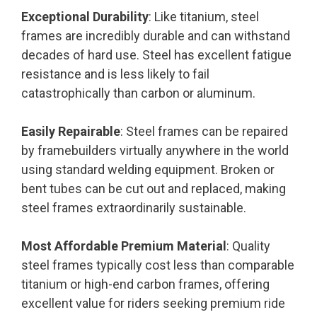
Exceptional Durability
: Like titanium, steel
frames are incredibly durable and can withstand
decades of hard use. Steel has excellent fatigue
resistance and is less likely to fail
catastrophically than carbon or aluminum.
Easily Repairable
: Steel frames can be repaired
by framebuilders virtually anywhere in the world
using standard welding equipment. Broken or
bent tubes can be cut out and replaced, making
steel frames extraordinarily sustainable.
Most Affordable Premium Material
: Quality
steel frames typically cost less than comparable
titanium or high-end carbon frames, offering
excellent value for riders seeking premium ride