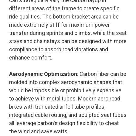
can strategically vary the carbon layup in
different areas of the frame to create specific
ride qualities. The bottom bracket area can be
made extremely stiff for maximum power
transfer during sprints and climbs, while the seat
stays and chainstays can be designed with more
compliance to absorb road vibrations and
enhance comfort.
Aerodynamic Optimization
: Carbon fiber can be
molded into complex aerodynamic shapes that
would be impossible or prohibitively expensive
to achieve with metal tubes. Modern aero road
bikes with truncated airfoil tube profiles,
integrated cable routing, and sculpted seat tubes
all leverage carbon's design flexibility to cheat
the wind and save watts.