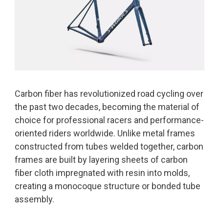
Carbon fiber has revolutionized road cycling over
the past two decades, becoming the material of
choice for professional racers and performance-
oriented riders worldwide. Unlike metal frames
constructed from tubes welded together, carbon
frames are built by layering sheets of carbon
fiber cloth impregnated with resin into molds,
creating a monocoque structure or bonded tube
assembly.