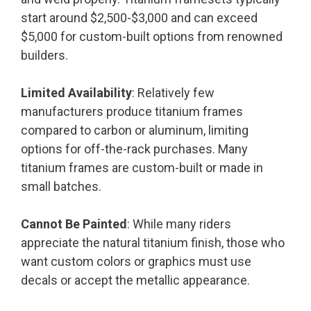
start around $2,500-$3,000 and can exceed
$5,000 for custom-built options from renowned
builders.
Limited Availability
: Relatively few
manufacturers produce titanium frames
compared to carbon or aluminum, limiting
options for off-the-rack purchases. Many
titanium frames are custom-built or made in
small batches.
Cannot Be Painted
: While many riders
appreciate the natural titanium finish, those who
want custom colors or graphics must use
decals or accept the metallic appearance.