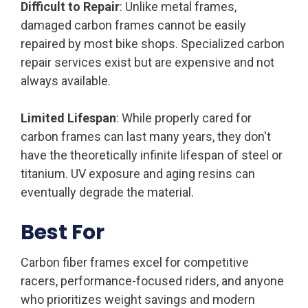
Difficult to Repair
: Unlike metal frames,
damaged carbon frames cannot be easily
repaired by most bike shops. Specialized carbon
repair services exist but are expensive and not
always available.
Limited Lifespan
: While properly cared for
carbon frames can last many years, they don't
have the theoretically infinite lifespan of steel or
titanium. UV exposure and aging resins can
eventually degrade the material.
Best For
Carbon fiber frames excel for competitive
racers, performance-focused riders, and anyone
who prioritizes weight savings and modern