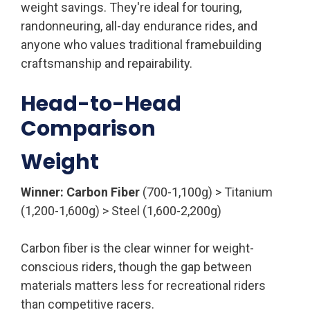
weight savings. They're ideal for touring,
randonneuring, all-day endurance rides, and
anyone who values traditional framebuilding
craftsmanship and repairability.
Head-to-Head
Comparison
Weight
Winner: Carbon Fiber
(700-1,100g) > Titanium
(1,200-1,600g) > Steel (1,600-2,200g)
Carbon fiber is the clear winner for weight-
conscious riders, though the gap between
materials matters less for recreational riders
than competitive racers.