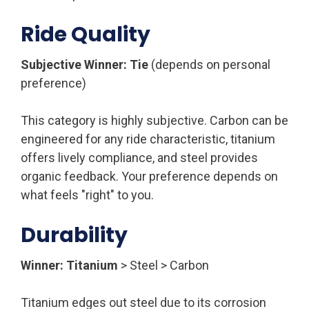
Ride Quality
Subjective Winner: Tie
(depends on personal
preference)
This category is highly subjective. Carbon can be
engineered for any ride characteristic, titanium
offers lively compliance, and steel provides
organic feedback. Your preference depends on
what feels "right" to you.
Durability
Winner: Titanium
> Steel > Carbon
Titanium edges out steel due to its corrosion