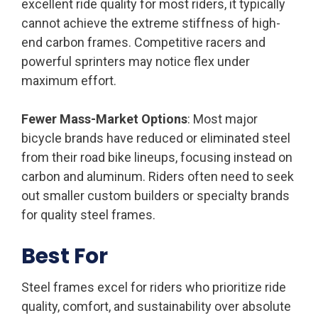
excellent ride quality for most riders, it typically
cannot achieve the extreme stiffness of high-
end carbon frames. Competitive racers and
powerful sprinters may notice flex under
maximum effort.
Fewer Mass-Market Options
: Most major
bicycle brands have reduced or eliminated steel
from their road bike lineups, focusing instead on
carbon and aluminum. Riders often need to seek
out smaller custom builders or specialty brands
for quality steel frames.
Best For
Steel frames excel for riders who prioritize ride
quality, comfort, and sustainability over absolute