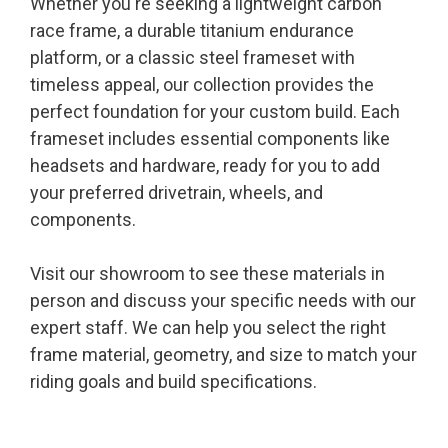
Whether you're seeking a lightweight carbon
race frame, a durable titanium endurance
platform, or a classic steel frameset with
timeless appeal, our collection provides the
perfect foundation for your custom build. Each
frameset includes essential components like
headsets and hardware, ready for you to add
your preferred drivetrain, wheels, and
components.
Visit our showroom to see these materials in
person and discuss your specific needs with our
expert staff. We can help you select the right
frame material, geometry, and size to match your
riding goals and build specifications.