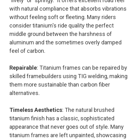
"lively" or "springy." It offers excellent road feel
with natural compliance that absorbs vibrations
without feeling soft or fleeting. Many riders
consider titanium's ride quality the perfect
middle ground between the harshness of
aluminum and the sometimes overly damped
feel of carbon.
Repairable
: Titanium frames can be repaired by
skilled framebuilders using TIG welding, making
them more sustainable than carbon fiber
alternatives.
Timeless Aesthetics
: The natural brushed
titanium finish has a classic, sophisticated
appearance that never goes out of style. Many
titanium frames are left unpainted, showcasing