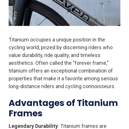
Titanium occupies a unique position in the
cycling world, prized by discerning riders who
value durability, ride quality, and timeless
aesthetics. Often called the "forever frame,"
titanium offers an exceptional combination of
properties that make it a favorite among serious
long-distance riders and cycling connoisseurs.
Advantages of Titanium
Frames
Legendary Durability
: Titanium frames are