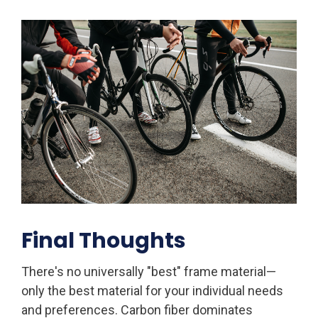
Final Thoughts
There's no universally "best" frame material—
only the best material for your individual needs
and preferences. Carbon fiber dominates