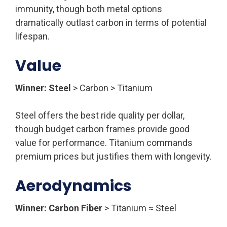
immunity, though both metal options
dramatically outlast carbon in terms of potential
lifespan.
Value
Winner: Steel
> Carbon > Titanium
Steel offers the best ride quality per dollar,
though budget carbon frames provide good
value for performance. Titanium commands
premium prices but justifies them with longevity.
Aerodynamics
Winner: Carbon Fiber
> Titanium ≈ Steel