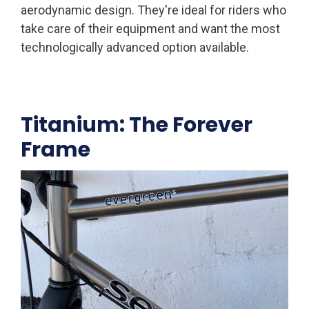
aerodynamic design. They're ideal for riders who
take care of their equipment and want the most
technologically advanced option available.
Titanium: The Forever
Frame