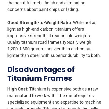
the beautiful metal finish and eliminating
concerns about paint chips or fading.
Good Strength-to-Weight Ratio
: While not as
light as high-end carbon, titanium offers
impressive strength at reasonable weights.
Quality titanium road frames typically weigh
1,200-1,600 grams—heavier than carbon but
lighter than steel, with superior durability to both.
Disadvantages of
Titanium Frames
High Cost
: Titanium is expensive both as a raw
material and to work with. The metal requires
specialized equipment and expertise to machine
and weld properly. Titanium framesets typically