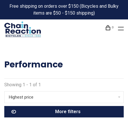
Free shipping on orders over $150 (Bicycles and Bulky
items are $50 - $150 shipping)
0
Performance
Showing 1 - 1 of 1
Highest price
More filters