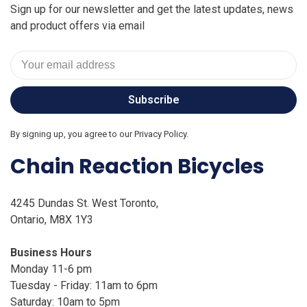
Sign up for our newsletter and get the latest updates, news
and product offers via email
Subscribe
By signing up, you agree to our Privacy Policy.
Chain Reaction Bicycles
4245 Dundas St. West Toronto,
Ontario, M8X 1Y3
Business Hours
Monday 11-6 pm
Tuesday - Friday: 11am to 6pm
Saturday: 10am to 5pm