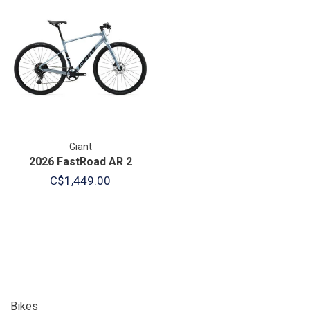
Giant
2026 FastRoad AR 2
C$1,449.00
Bikes