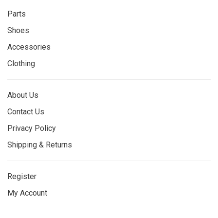
Parts
Shoes
Accessories
Clothing
About Us
Contact Us
Privacy Policy
Shipping & Returns
Register
My Account