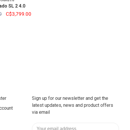
ado SL 2 4.0
0
C$3,799.00
ter
Sign up for our newsletter and get the
latest updates, news and product offers
ccount
via email