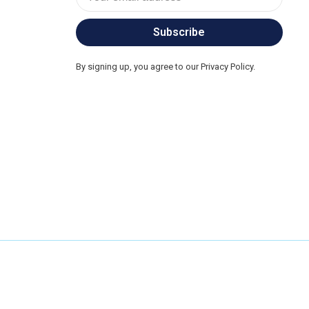
Subscribe
By signing up, you agree to our Privacy Policy.