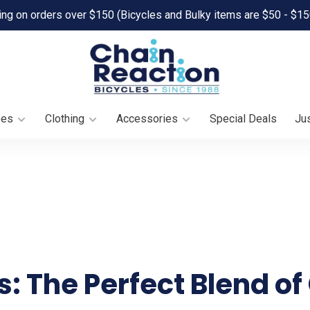
ing on orders over $150 (Bicycles and Bulky items are $50 - $15
oes
Clothing
Accessories
Special Deals
Jus
es: The Perfect Blend o