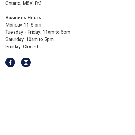
Ontario, M8X 1Y3
Business Hours
Monday 11-6 pm
Tuesday - Friday: 11am to 6pm
Saturday: 10am to 5pm
Sunday: Closed