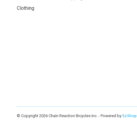
Clothing
© Copyright 2026 Chain Reaction Bicycles Inc.
- Powered by
EzShop