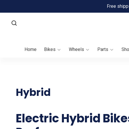
Free shipp
Home
Bikes
Wheels
Parts
Sh
Hybrid
Electric Hybrid Bik