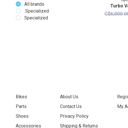
All brands
Turbo V
.Specialized
C$6,000.0
Specialized
Bikes
About Us
Regis
Parts
Contact Us
My A
Shoes
Privacy Policy
Accessories
Shipping & Returns