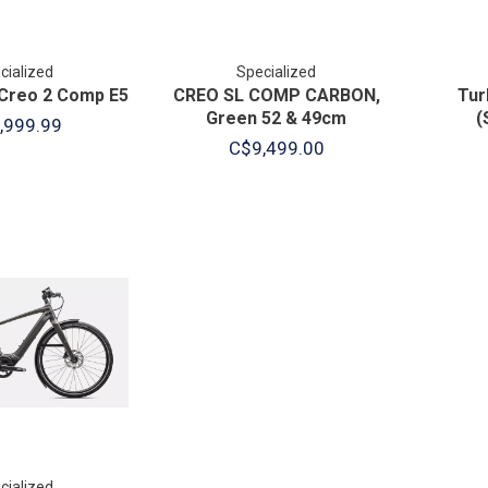
cialized
Specialized
Creo 2 Comp E5
CREO SL COMP CARBON,
Tur
Green 52 & 49cm
(
,999.99
C$9,499.00
cialized