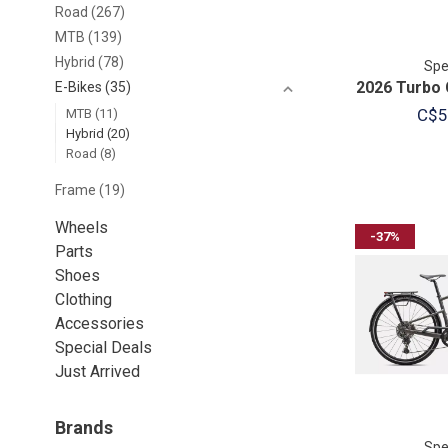
Road
(267)
MTB
(139)
Hybrid
(78)
Spe
2026 Turbo 
E-Bikes
(35)
C$5
MTB
(11)
Hybrid
(20)
Road
(8)
Frame
(19)
Wheels
-37%
Parts
Shoes
Clothing
Accessories
Special Deals
Just Arrived
Brands
Spe