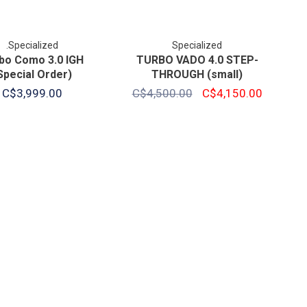
.Specialized
Specialized
bo Como 3.0 IGH
TURBO VADO 4.0 STEP-
Special Order)
THROUGH (small)
C$3,999.00
C$4,500.00
C$4,150.00