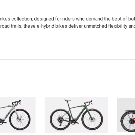
id bikes collection, designed for riders who demand the best of b
f-road trails, these e-hybrid bikes deliver unmatched flexibility a