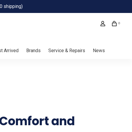
0 shipping)
0
t Arrived
Brands
Service & Repairs
News
f Comfort and