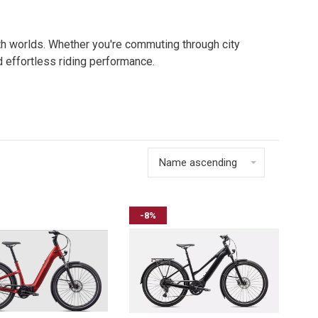
oth worlds. Whether you're commuting through city
nd effortless riding performance.
Name ascending
-8%