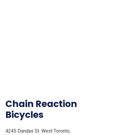
Chain Reaction
Bicycles
4245 Dundas St. West Toronto,