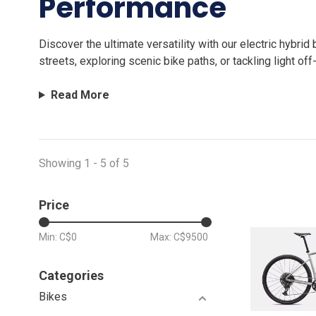
Performance
Discover the ultimate versatility with our electric hybr
streets, exploring scenic bike paths, or tackling light of
Read More
Showing 1 - 5 of 5
Price
Min: C$
0
Max: C$
9500
Categories
Bikes