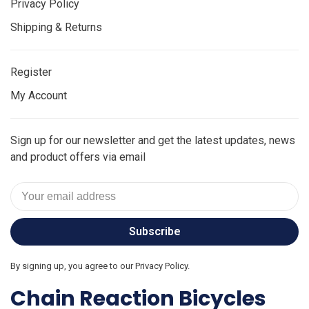
Privacy Policy
Shipping & Returns
Register
My Account
Sign up for our newsletter and get the latest updates, news
and product offers via email
Subscribe
By signing up, you agree to our Privacy Policy.
Chain Reaction Bicycles