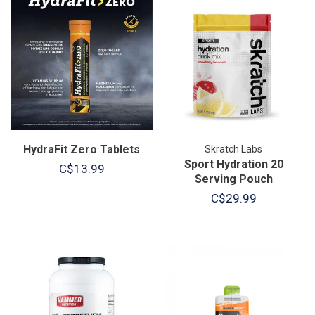
HydraFit Zero Tablets
Skratch Labs
Sport Hydration 20
C$13.99
Serving Pouch
C$29.99