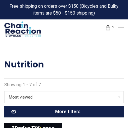
Free shipping on orders over $150 (Bicycles and Bulky
items are $50 - $150 shipping)
0
Nutrition
Showing 1 - 7 of 7
Most viewed
More filters