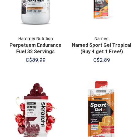
Hammer Nutrition
Named
Perpetuem Endurance
Named Sport Gel Tropical
Fuel 32 Servings
(Buy 4 get 1 Free!)
C$89.99
C$2.89