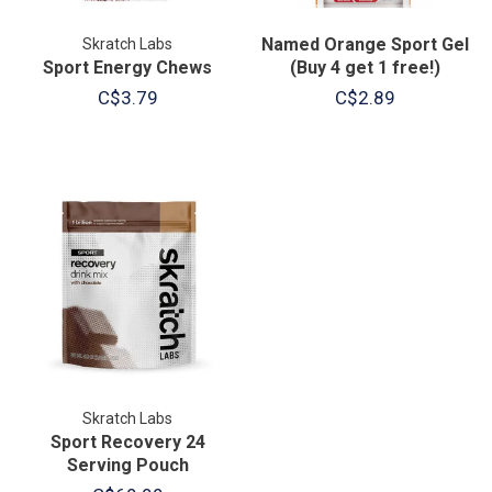
Named Orange Sport Gel
Skratch Labs
Sport Energy Chews
(Buy 4 get 1 free!)
C$3.79
C$2.89
Skratch Labs
Sport Recovery 24
Serving Pouch