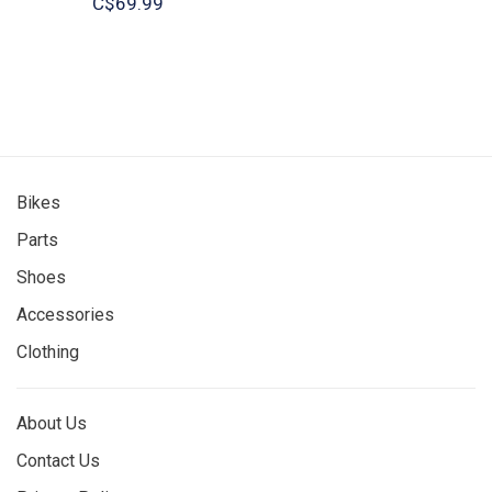
C$69.99
Bikes
Parts
Shoes
Accessories
Clothing
About Us
Contact Us