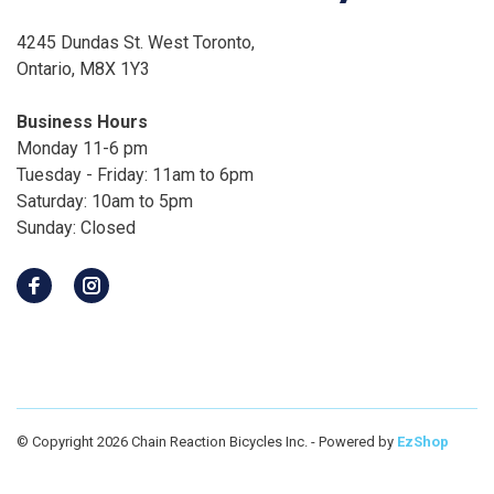
4245 Dundas St. West Toronto,
Ontario, M8X 1Y3
Business Hours
Monday 11-6 pm
Tuesday - Friday: 11am to 6pm
Saturday: 10am to 5pm
Sunday: Closed
© Copyright 2026 Chain Reaction Bicycles Inc.
- Powered by
EzShop